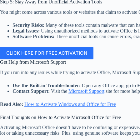
Step 5: Stay Away from Unofficial Activation Tools
You might come across various tools or websites that claim to activate O
Security Risks:
Many of these tools contain malware that can ha
Legal Issues:
Using unauthorized methods to activate Office is i
Software Problems:
These unofficial tools can cause errors, cra
CLICK HERE FOR FREE ACTIVATION
Get Help from Microsoft Support
If you run into any issues while trying to activate Office, Microsoft Supp
Use the Built-in Troubleshooter:
Open any Office app, go to
F
Contact Support:
Visit the
Microsoft Support
site for more help
Read Also:
How to Activate Windows and Office for Free
Final Thoughts on How to Activate Microsoft Office for Free
Activating Microsoft Office doesn’t have to be confusing or expensive. 
lot or taking unnecessary risks. Plus, using genuine software keeps your