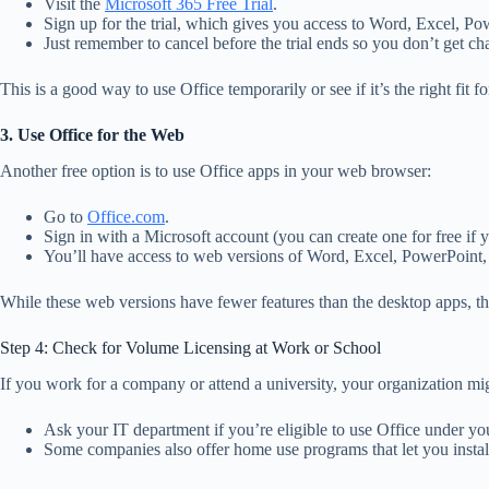
Visit the
Microsoft 365 Free Trial
.
Sign up for the trial, which gives you access to Word, Excel, Po
Just remember to cancel before the trial ends so you don’t get ch
This is a good way to use Office temporarily or see if it’s the right fit 
3. Use Office for the Web
Another free option is to use Office apps in your web browser:
Go to
Office.com
.
Sign in with a Microsoft account (you can create one for free if 
You’ll have access to web versions of Word, Excel, PowerPoint
While these web versions have fewer features than the desktop apps, they
Step 4: Check for Volume Licensing at Work or School
If you work for a company or attend a university, your organization mi
Ask your IT department if you’re eligible to use Office under you
Some companies also offer home use programs that let you install 