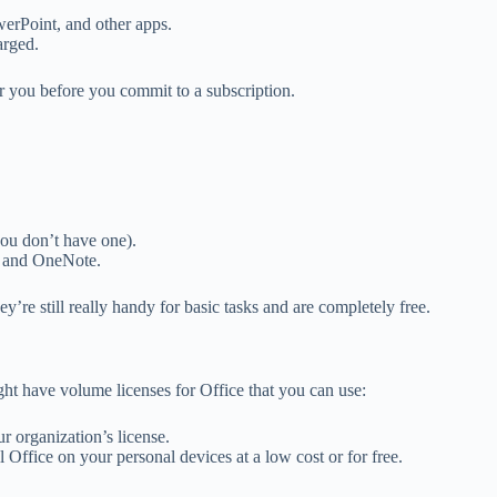
werPoint, and other apps.
arged.
for you before you commit to a subscription.
you don’t have one).
, and OneNote.
’re still really handy for basic tasks and are completely free.
ght have volume licenses for Office that you can use:
r organization’s license.
Office on your personal devices at a low cost or for free.