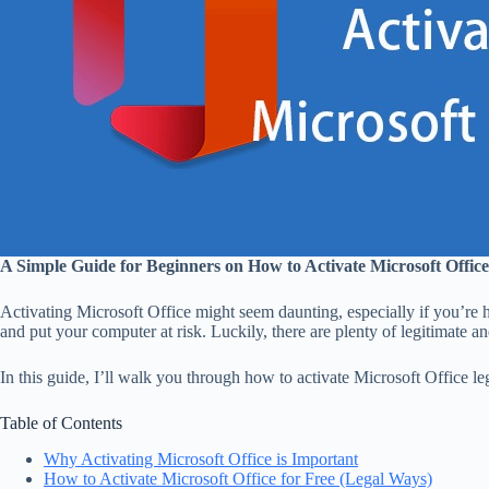
A Simple Guide for Beginners on How to Activate Microsoft Office
Activating Microsoft Office might seem daunting, especially if you’re h
and put your computer at risk. Luckily, there are plenty of legitimate 
In this guide, I’ll walk you through how to activate Microsoft Office le
Table of Contents
Why Activating Microsoft Office is Important
How to Activate Microsoft Office for Free (Legal Ways)