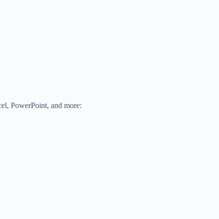
xcel, PowerPoint, and more: