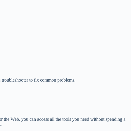
he troubleshooter to fix common problems.
for the Web, you can access all the tools you need without spending a
.