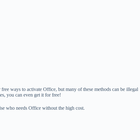
r free ways to activate Office, but many of these methods can be illegal
s, you can even get it for free!
else who needs Office without the high cost.