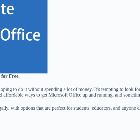
 for Free.
oping to do it without spending a lot of money. It’s tempting to look fo
and affordable ways to get Microsoft Office up and running, and sometime
gally, with options that are perfect for students, educators, and anyone 