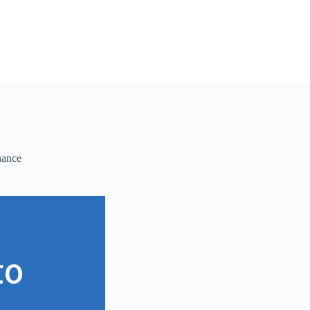
nance