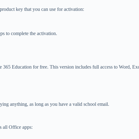
roduct key that you can use for activation:
ps to complete the activation.
ce 365 Education for free. This version includes full access to Word, E
paying anything, as long as you have a valid school email.
 all Office apps: