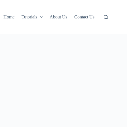
Home
Tutorials
About Us
Contact Us