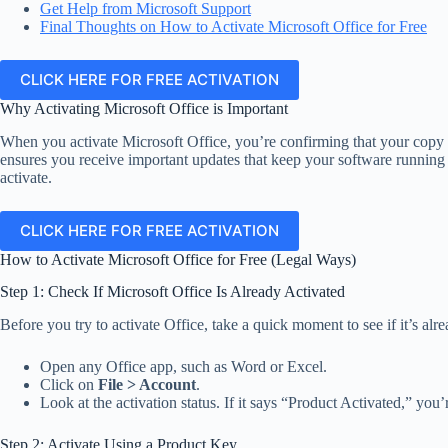
Get Help from Microsoft Support
Final Thoughts on How to Activate Microsoft Office for Free
CLICK HERE FOR FREE ACTIVATION
Why Activating Microsoft Office is Important
When you activate Microsoft Office, you’re confirming that your copy is
ensures you receive important updates that keep your software running s
activate.
CLICK HERE FOR FREE ACTIVATION
How to Activate Microsoft Office for Free (Legal Ways)
Step 1: Check If Microsoft Office Is Already Activated
Before you try to activate Office, take a quick moment to see if it’s alre
Open any Office app, such as Word or Excel.
Click on
File > Account
.
Look at the activation status. If it says “Product Activated,” you’
Step 2: Activate Using a Product Key