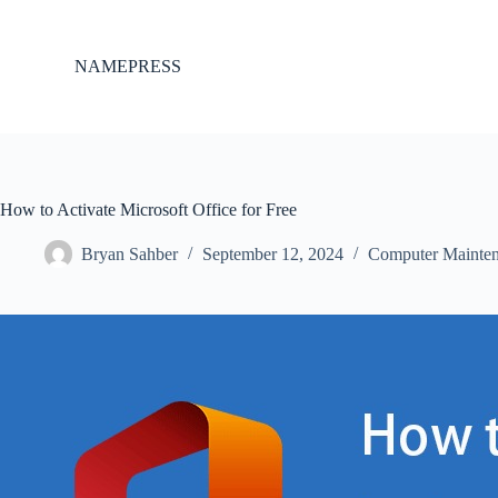
S
k
i
NAMEPRESS
p
t
o
c
o
n
t
How to Activate Microsoft Office for Free
e
n
Bryan Sahber
September 12, 2024
Computer Mainte
t