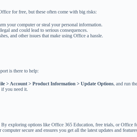
ffice for free, but these often come with big risks:
rm your computer or steal your personal information.
llegal and could lead to serious consequences.
shes, and other issues that make using Office a hassle.
ort is there to help:
ile > Account > Product Information > Update Options
, and run t
 if you need it.
By exploring options like Office 365 Education, free trials, or Office 
 computer secure and ensures you get all the latest updates and features