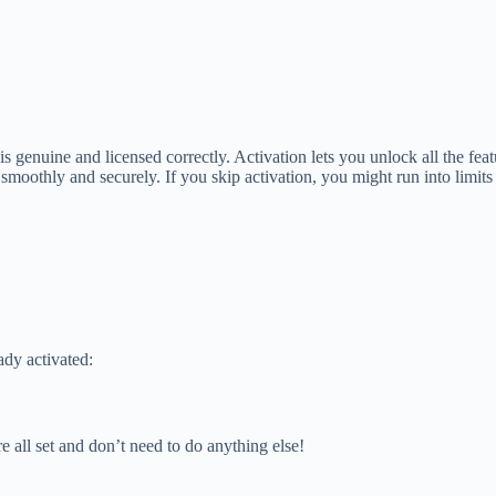
 genuine and licensed correctly. Activation lets you unlock all the fea
moothly and securely. If you skip activation, you might run into limits
ady activated:
re all set and don’t need to do anything else!