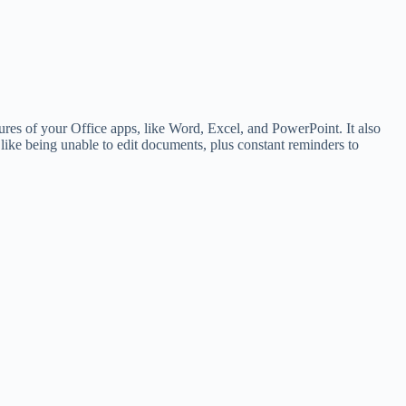
tures of your Office apps, like Word, Excel, and PowerPoint. It also
 like being unable to edit documents, plus constant reminders to