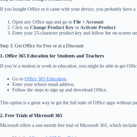
If you bought Office or it came with your device, you probably have a p
Open any Office app and go to
File > Account
.
Click on
Change Product Key
or
Activate Product
.
Enter your 25-character product key and follow the on-screen ste
Step 3: Get Office for Free or at a Discount
1. Office 365 Education for Students and Teachers
If you’re a student or work in education, you might be able to get Offi
Go to
Office 365 Education
.
Enter your school email address.
Follow the steps to sign up and download Office.
This option is a great way to get the full suite of Office apps without 
2. Free Trials of Microsoft 365
Microsoft offers a one-month free trial of Microsoft 365, which includes